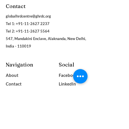
Contact
globalhrdcentre@ghrdc.org
Tel 1: +91-11-2627 2237
Tel 2:
+91-11-2627 5564
547, Mandakini Enclave, Alaknanda, New Delhi,
India - 110019
Navigation
Social
About
Facebook
Contact
LinkedIn
Terms & Conditions
Instagram
Privacy Policy
YouTube
Blogs