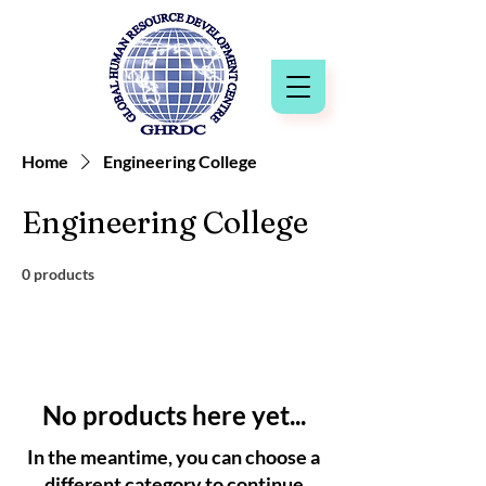
Home
Engineering College
Engineering College
0 products
No products here yet...
In the meantime, you can choose a
different category to continue