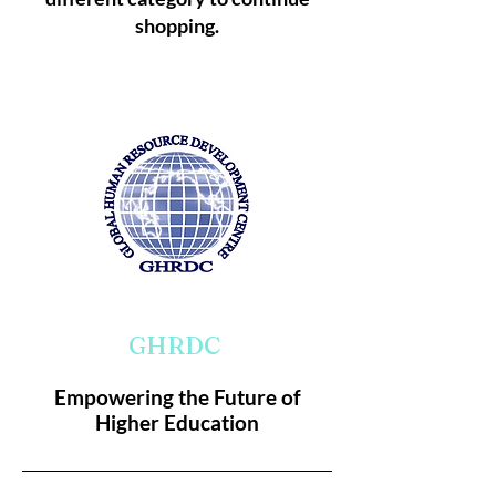
shopping.
GHRDC
Empowering the Future of
Higher Education