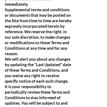
immediately.
Supplemental terms and conditions
or documents that may be posted on
the Site from time to time are hereby
expressly incorporated herein by
reference. We reserve the right, in
our sole discretion, to make changes
or modifications to these Terms and
Conditions at any time and for any
reason.
We will alert you about any changes
by updating the “Last Updated” date
of these Terms and Conditions, and
you waive any right to receive
specific notice of each such change.
It is your responsibility to
periodically review these Terms and
Conditions to stay informed of
updates. You will be subject to and