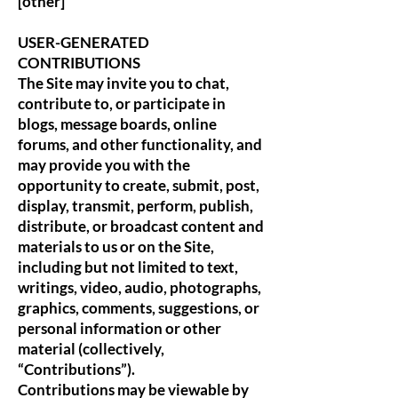
[other]
USER-GENERATED
CONTRIBUTIONS
The Site may invite you to chat,
contribute to, or participate in
blogs, message boards, online
forums, and other functionality, and
may provide you with the
opportunity to create, submit, post,
display, transmit, perform, publish,
distribute, or broadcast content and
materials to us or on the Site,
including but not limited to text,
writings, video, audio, photographs,
graphics, comments, suggestions, or
personal information or other
material (collectively,
“Contributions”).
Contributions may be viewable by