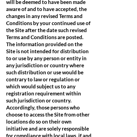
will be deemed to have been made
aware of and to have accepted, the
changes in any revised Terms and
Conditions by your continued use of
the Site after the date such revised
Terms and Conditions are posted.
The information provided on the
Site is not intended for distribution
to or use by any person or entity in
any jurisdiction or country where
such distribution or use would be
contrary to law or regulation or
which would subject us to any
registration requirement within
such jurisdiction or country.
Accordingly, those persons who
choose to access the Site from other
locations do so on their own
initiative and are solely responsible
for compliance with local laws, if and