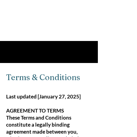
Terms & Conditions
Terms & Conditions
Last updated [January 27, 2025]
AGREEMENT TO TERMS
These Terms and Conditions
constitute a legally binding
agreement made between you,