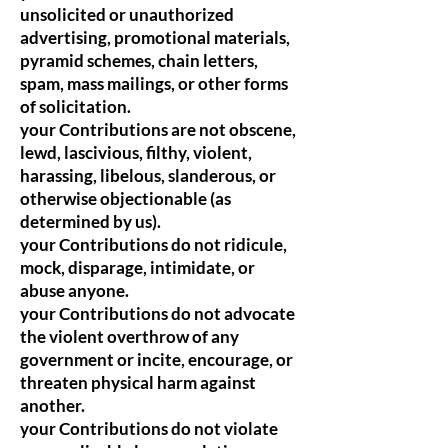
unsolicited or unauthorized
advertising, promotional materials,
pyramid schemes, chain letters,
spam, mass mailings, or other forms
of solicitation.
your Contributions are not obscene,
lewd, lascivious, filthy, violent,
harassing, libelous, slanderous, or
otherwise objectionable (as
determined by us).
your Contributions do not ridicule,
mock, disparage, intimidate, or
abuse anyone.
your Contributions do not advocate
the violent overthrow of any
government or incite, encourage, or
threaten physical harm against
another.
your Contributions do not violate