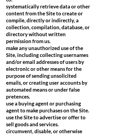
systematically retrieve data or other
content from the Site to create or
compile, directly or indirectly, a
collection, compilation, database, or
directory without written
permission from us.
make any unauthorized use of the
Site, including collecting usernames
and/or email addresses of users by
electronic or other means for the
purpose of sending unsolicited
emails, or creating user accounts by
automated means or under false
pretences.
use a buying agent or purchasing
agent to make purchases on the Site.
use the Site to advertise or offer to
sell goods and services.
circumvent, disable, or otherwise