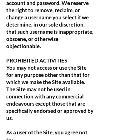
account and password. We reserve
the right to remove, reclaim, or
change a username you select if we
determine, in our sole discretion,
that such username is inappropriate,
obscene, or otherwise
objectionable.
PROHIBITED ACTIVITIES
You may not access or use the Site
for any purpose other than that for
which we make the Site available.
The Site may not be used in
connection with any commercial
endeavours except those that are
specifically endorsed or approved by
us.
As a user of the Site, you agree not
to: