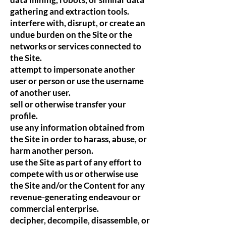
gathering and extraction tools.
interfere with, disrupt, or create an
undue burden on the Site or the
networks or services connected to
the Site.
attempt to impersonate another
user or person or use the username
of another user.
sell or otherwise transfer your
profile.
use any information obtained from
the Site in order to harass, abuse, or
harm another person.
use the Site as part of any effort to
compete with us or otherwise use
the Site and/or the Content for any
revenue-generating endeavour or
commercial enterprise.
decipher, decompile, disassemble, or