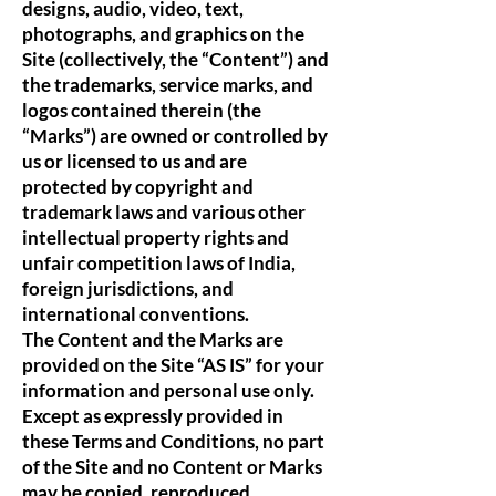
designs, audio, video, text,
photographs, and graphics on the
Site (collectively, the “Content”) and
the trademarks, service marks, and
logos contained therein (the
“Marks”) are owned or controlled by
us or licensed to us and are
protected by copyright and
trademark laws and various other
intellectual property rights and
unfair competition laws of India,
foreign jurisdictions, and
international conventions.
The Content and the Marks are
provided on the Site “AS IS” for your
information and personal use only.
Except as expressly provided in
these Terms and Conditions, no part
of the Site and no Content or Marks
may be copied, reproduced,