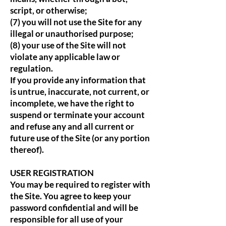
script, or otherwise;
(7) you will not use the Site for any
illegal or unauthorised purpose;
(8) your use of the Site will not
violate any applicable law or
regulation.
If you provide any information that
is untrue, inaccurate, not current, or
incomplete, we have the right to
suspend or terminate your account
and refuse any and all current or
future use of the Site (or any portion
thereof).
USER REGISTRATION
You may be required to register with
the Site. You agree to keep your
password confidential and will be
responsible for all use of your