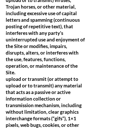
upload or to transmit) viruses,
Trojan horses, or other material,
including excessive use of capital
letters and spamming (continuous
posting of repetitive text), that
interferes with any party’s
uninterrupted use and enjoyment of
the Site or modifies, impairs,
disrupts, alters, or interferes with
the use, features, functions,
operation, or maintenance of the
Site.
upload or transmit (or attempt to
upload or to transmit) any material
that acts as a passive or active
information collection or
transmission mechanism, including
without limitation, clear graphics
interchange formats (“gifs”), 1×1
pixels, web bugs, cookies, or other