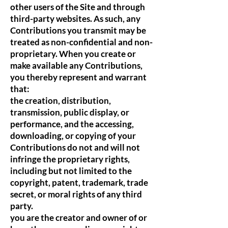
other users of the Site and through
third-party websites. As such, any
Contributions you transmit may be
treated as non-confidential and non-
proprietary. When you create or
make available any Contributions,
you thereby represent and warrant
that:
the creation, distribution,
transmission, public display, or
performance, and the accessing,
downloading, or copying of your
Contributions do not and will not
infringe the proprietary rights,
including but not limited to the
copyright, patent, trademark, trade
secret, or moral rights of any third
party.
you are the creator and owner of or