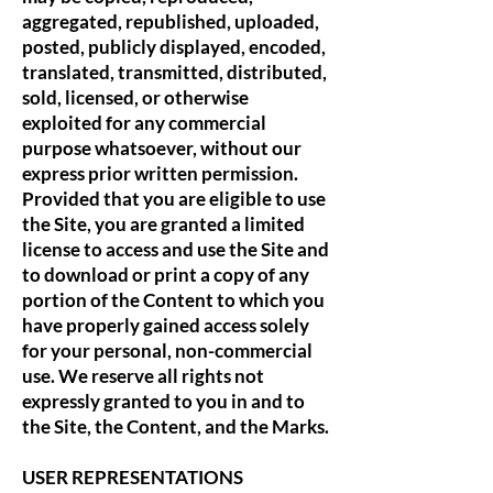
aggregated, republished, uploaded,
posted, publicly displayed, encoded,
translated, transmitted, distributed,
sold, licensed, or otherwise
exploited for any commercial
purpose whatsoever, without our
express prior written permission.
Provided that you are eligible to use
the Site, you are granted a limited
license to access and use the Site and
to download or print a copy of any
portion of the Content to which you
have properly gained access solely
for your personal, non-commercial
use. We reserve all rights not
expressly granted to you in and to
the Site, the Content, and the Marks.
USER REPRESENTATIONS