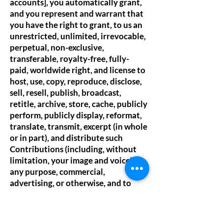
accounts], you automatically grant,
and you represent and warrant that
you have the right to grant, to us an
unrestricted, unlimited, irrevocable,
perpetual, non-exclusive,
transferable, royalty-free, fully-
paid, worldwide right, and license to
host, use, copy, reproduce, disclose,
sell, resell, publish, broadcast,
retitle, archive, store, cache, publicly
perform, publicly display, reformat,
translate, transmit, excerpt (in whole
or in part), and distribute such
Contributions (including, without
limitation, your image and voice) for
any purpose, commercial,
advertising, or otherwise, and to
prepare derivative works of, or
incorporate into other works, such
Contributions, and grant and