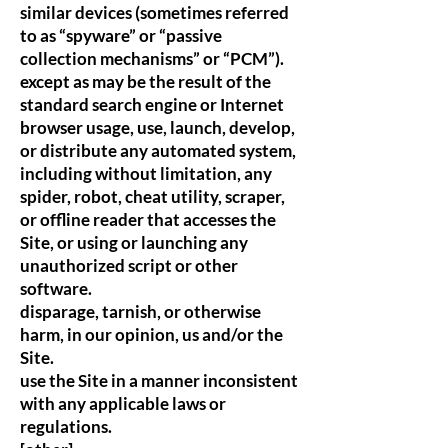
similar devices (sometimes referred
to as “spyware” or “passive
collection mechanisms” or “PCM”).
except as may be the result of the
standard search engine or Internet
browser usage, use, launch, develop,
or distribute any automated system,
including without limitation, any
spider, robot, cheat utility, scraper,
or offline reader that accesses the
Site, or using or launching any
unauthorized script or other
software.
disparage, tarnish, or otherwise
harm, in our opinion, us and/or the
Site.
use the Site in a manner inconsistent
with any applicable laws or
regulations.