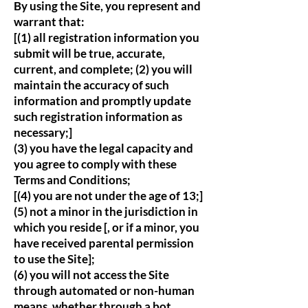
By using the Site, you represent and
warrant that:
[(1) all registration information you
submit will be true, accurate,
current, and complete; (2) you will
maintain the accuracy of such
information and promptly update
such registration information as
necessary;]
(3) you have the legal capacity and
you agree to comply with these
Terms and Conditions;
[(4) you are not under the age of 13;]
(5) not a minor in the jurisdiction in
which you reside [, or if a minor, you
have received parental permission
to use the Site];
(6) you will not access the Site
through automated or non-human
means, whether through a bot,