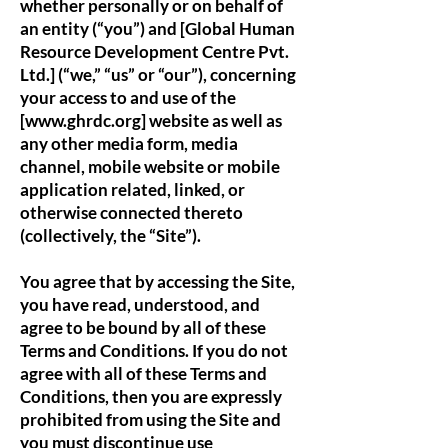
whether personally or on behalf of
an entity (“you”) and [Global Human
Resource Development Centre Pvt.
Ltd.] (“we,” “us” or “our”), concerning
your access to and use of the
[www.ghrdc.org] website as well as
any other media form, media
channel, mobile website or mobile
application related, linked, or
otherwise connected thereto
(collectively, the “Site”).
You agree that by accessing the Site,
you have read, understood, and
agree to be bound by all of these
Terms and Conditions. If you do not
agree with all of these Terms and
Conditions, then you are expressly
prohibited from using the Site and
you must discontinue use