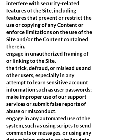
interfere with security-related
features of the Site, including
features that prevent or restrict the
use or copying of any Content or
enforce limitations on the use of the
Site and/or the Content contained
therein.
engage in unauthorized framing of
or linking to the Site.
the trick, defraud, or mislead us and
other users, especially in any
attempt to learn sensitive account
information such as user passwords;
make improper use of our support
services or submit false reports of
abuse or misconduct.
engage in any automated use of the
system, such as using scripts to send
comments or messages, or using any
data mining, robots, or similar data