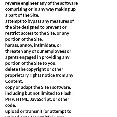
reverse engineer any of the software
comprising or in any way making up
a part of the Site.
attempt to bypass any measures of
the Site designed to prevent or
restrict access to the Site, or any
portion of the Site.
harass, annoy, intimidate, or
threaten any of our employees or
agents engaged in providing any
portion of the Site to you.
delete the copyright or other
proprietary rights notice from any
Content.
copy or adapt the Site’s software,
including but not limited to Flash,
PHP, HTML, JavaScript, or other
code.
upload or transmit (or attempt to