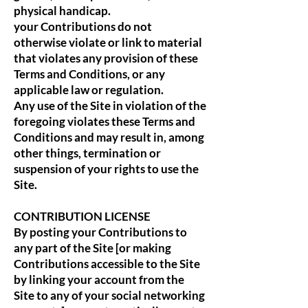
physical handicap.
your Contributions do not
otherwise violate or link to material
that violates any provision of these
Terms and Conditions, or any
applicable law or regulation.
Any use of the Site in violation of the
foregoing violates these Terms and
Conditions and may result in, among
other things, termination or
suspension of your rights to use the
Site.
CONTRIBUTION LICENSE
By posting your Contributions to
any part of the Site [or making
Contributions accessible to the Site
by linking your account from the
Site to any of your social networking