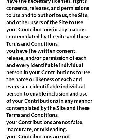
have the necessary licenses, rights,
consents, releases, and permissions
to use and to authorize us, the Site,
and other users of the Site to use
your Contributions in any manner
contemplated by the Site and these
Terms and Conditions.
you have the written consent,
release, and/or permission of each
and every identifiable individual
person in your Contributions to use
the name or likeness of each and
every such identifiable individual
person to enable inclusion and use
of your Contributions in any manner
contemplated by the Site and these
Terms and Conditions.
your Contributions are not false,
inaccurate, or misleading.
your Contributions are not