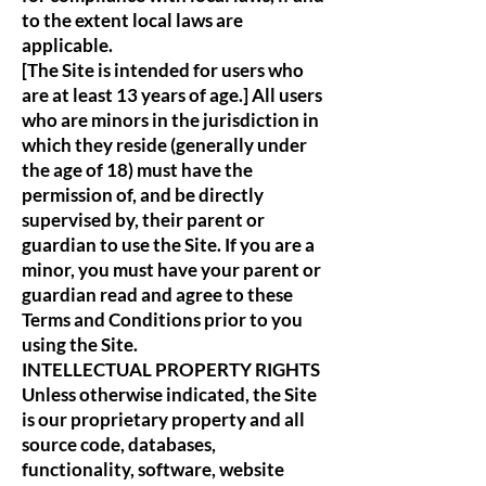
to the extent local laws are
applicable.
[The Site is intended for users who
are at least 13 years of age.] All users
who are minors in the jurisdiction in
which they reside (generally under
the age of 18) must have the
permission of, and be directly
supervised by, their parent or
guardian to use the Site. If you are a
minor, you must have your parent or
guardian read and agree to these
Terms and Conditions prior to you
using the Site.
INTELLECTUAL PROPERTY RIGHTS
Unless otherwise indicated, the Site
is our proprietary property and all
source code, databases,
functionality, software, website