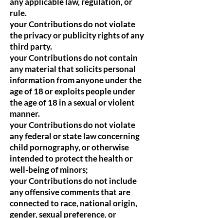
any applicable law, regulation, or
rule.
your Contributions do not violate
the privacy or publicity rights of any
third party.
your Contributions do not contain
any material that solicits personal
information from anyone under the
age of 18 or exploits people under
the age of 18 in a sexual or violent
manner.
your Contributions do not violate
any federal or state law concerning
child pornography, or otherwise
intended to protect the health or
well-being of minors;
your Contributions do not include
any offensive comments that are
connected to race, national origin,
gender, sexual preference, or