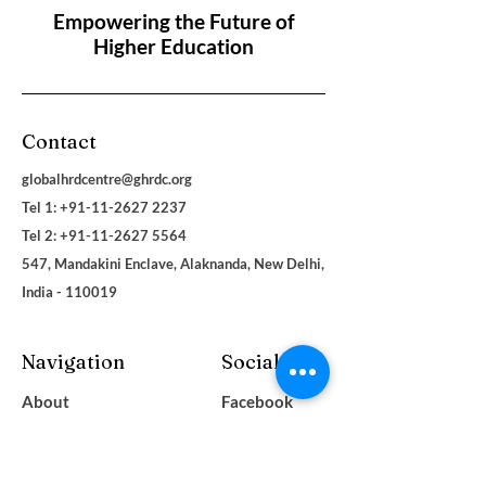
Empowering the Future of
Higher Education
Contact
globalhrdcentre@ghrdc.org
Tel 1: +91-11-2627 2237
Tel 2:
+91-11-2627 5564
547, Mandakini Enclave, Alaknanda, New Delhi,
India - 110019
Navigation
Social
About
Facebook
Contact
LinkedIn
Terms & Conditions
Instagram