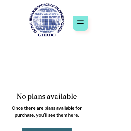
No plans available
Once there are plans available for
purchase, you’ll see them here.