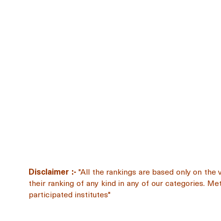
Disclaimer :-
"All the rankings are based only on the 
their ranking of any kind in any of our categories. M
participated institutes"