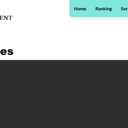
Home
Ranking
Ser
MENT
ges