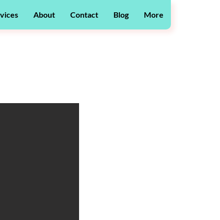
vices
About
Contact
Blog
More