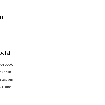
on
ocial
acebook
inkedIn
nstagram
ouTube