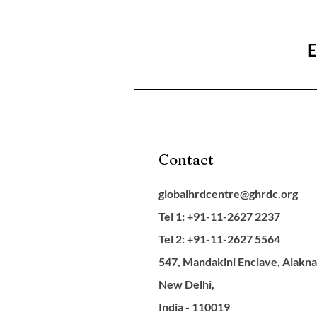
E
Contact
globalhrdcentre@ghrdc.org
Tel 1: +91-11-2627 2237
Tel 2: +91-11-2627 5564
547, Mandakini Enclave, Alakn
New Delhi,
India - 110019