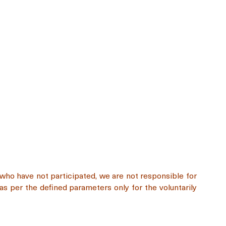
e who have not participated, we are not responsible for
as per the defined parameters only for the voluntarily