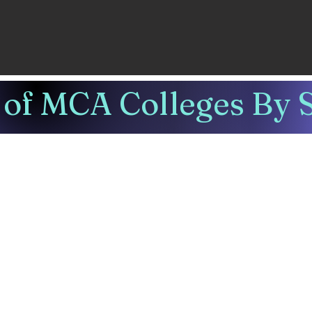
of MCA Colleges By S