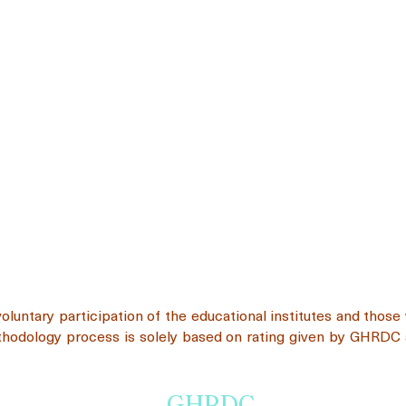
voluntary participation of the educational institutes and thos
ethodology process is solely based on rating given by GHRDC 
GHRDC