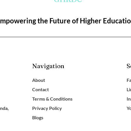
mpowering the Future of Higher Educati
Navigation
S
About
F
Contact
L
Terms & Conditions
I
anda,
Privacy Policy
Y
Blogs