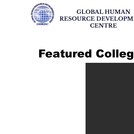
GLOBAL HUMAN
RESOURCE DEVELOP
CENTRE
Featured Colle