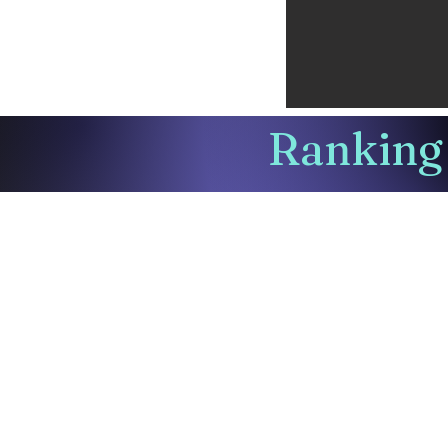
Ranking 