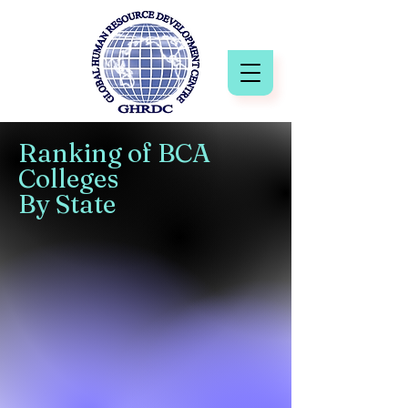
Ranking of BCA
Colleges
By State