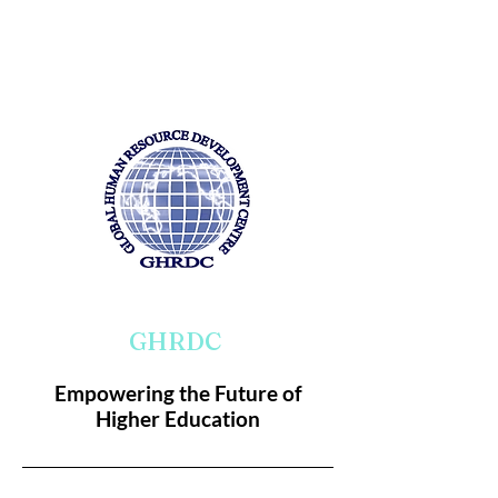
GHRDC
Empowering the Future of
Higher Education