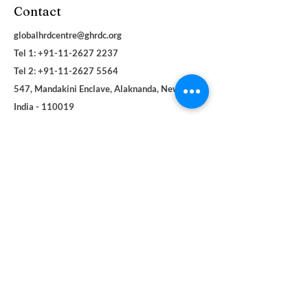
Contact
globalhrdcentre@ghrdc.org
Tel 1: +91-11-2627 2237
Tel 2:
+91-11-2627 5564
547, Mandakini Enclave, Alaknanda, New Delhi,
India - 110019
Navigation
Social
About
Facebook
Contact
LinkedIn
Terms & Conditions
Instagram
Privacy Policy
YouTube
Blogs