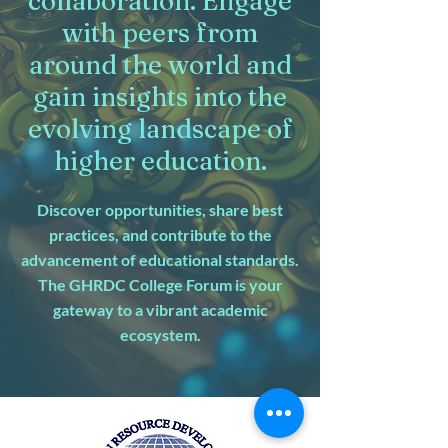
collaboration. Engage
with peers from
around the world and
gain insights into the
evolving landscape of
higher education.
Discover opportunities, share best
practices, and contribute to the
advancement of educational standards.
The GHRDC College Forum is your
gateway to a vibrant academic
ecosystem.