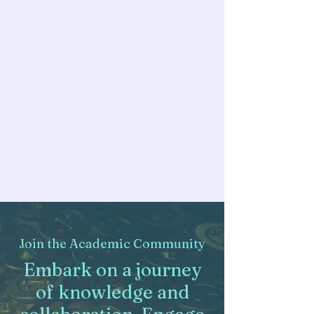
Join the Academic Community
Embark on a journey
of knowledge and