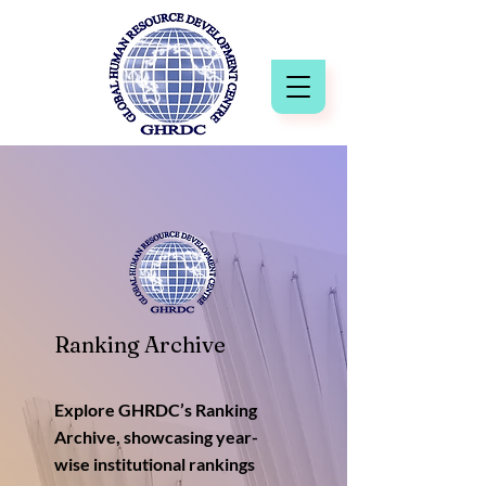
Ranking Archive
Explore GHRDC’s Ranking
Archive, showcasing year-
wise institutional rankings