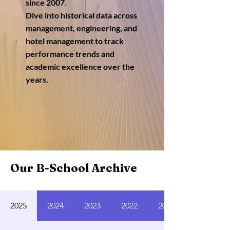
since 2007.
Dive into historical data across
management, engineering, and
hotel management to track
performance trends and
academic excellence over the
years.
Our B-School Archive
2025
2024
2023
2022
2021